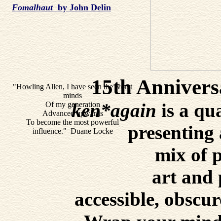
Fomalhaut
by John Delin
15th Annivers
"Howling Allen, I have seen the worst
minds
ken*again
is a qu
Of my generation
Advanced upwards
To become the most powerful
presenting 
influence." Duane Locke
mix of p
art and
accessible, obscur