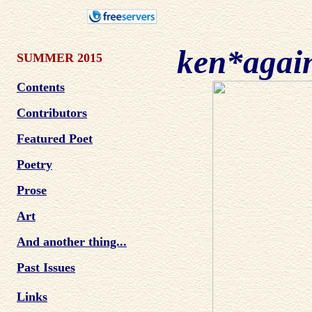
ken*agai
SUMMER 2015
Contents
Contributors
Featured Poet
Poetry
Prose
Art
And another thing...
Past Issues
Links