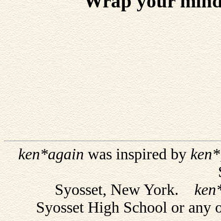
Wrap your mind 
ken*again
was inspired by
ken*
Syosset, New York.
ken
Syosset High School or any 